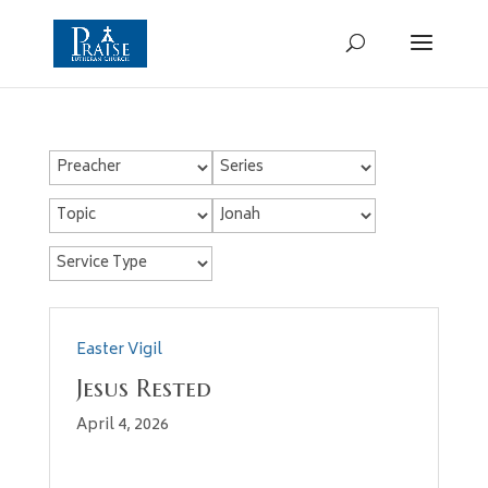
Easter Vigil
Jesus Rested
April 4, 2026