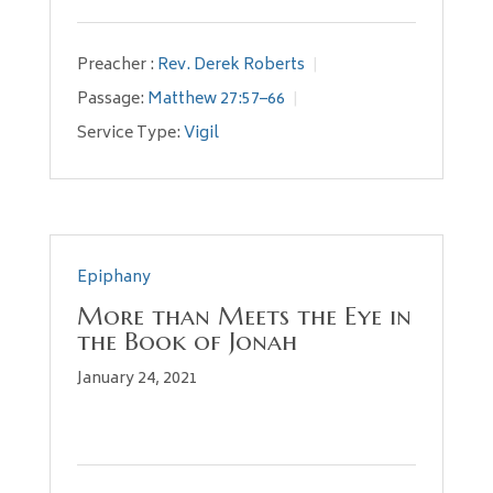
Preacher :
Rev. Derek Roberts
Passage:
Matthew 27:57–66
Service Type:
Vigil
Epiphany
More than Meets the Eye in
the Book of Jonah
January 24, 2021