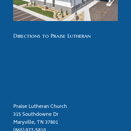
Directions to Praise Lutheran
Praise Lutheran Church
315 Southdowne Dr
Maryville, TN 37801
(865) 977-5810