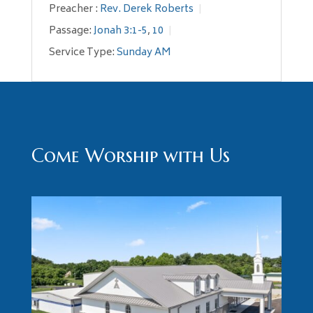
Preacher :
Rev. Derek Roberts
Passage:
Jonah 3:1-5
,
10
Service Type:
Sunday AM
Come Worship with Us