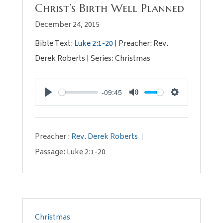
Christ’s Birth Well Planned
December 24, 2015
Bible Text:
Luke 2:1-20
| Preacher: Rev.
Derek Roberts | Series: Christmas
-09:45
Play
Mute
Settings
Preacher :
Rev. Derek Roberts
Passage:
Luke 2:1-20
Christmas