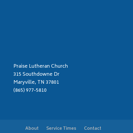
Praise Lutheran Church
315 Southdowne Dr
Maryville, TN 37801
(865) 977-5810
About
Service Times
Contact