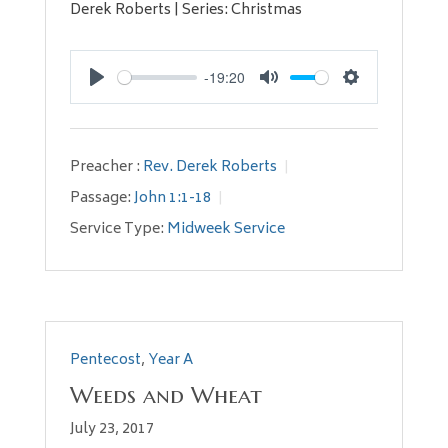
Derek Roberts | Series: Christmas
-19:20
Play
Mute
Settings
Preacher :
Rev. Derek Roberts
Passage:
John 1:1-18
Service Type:
Midweek Service
Pentecost
,
Year A
Weeds and Wheat
July 23, 2017