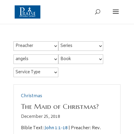
Christmas
The Maid of Christmas?
December 25, 2018
Bible Text:
John 1:1-18
| Preacher: Rev.