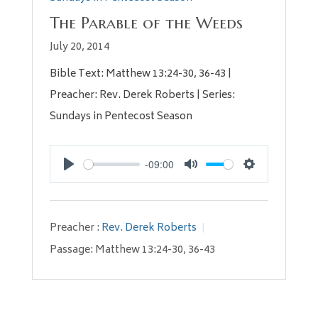
The Parable of the Weeds
July 20, 2014
Bible Text: Matthew 13:24-30, 36-43 |
Preacher: Rev. Derek Roberts | Series:
Sundays in Pentecost Season
-09:00
Play
Mute
Settings
Preacher :
Rev. Derek Roberts
Passage:
Matthew 13:24-30, 36-43