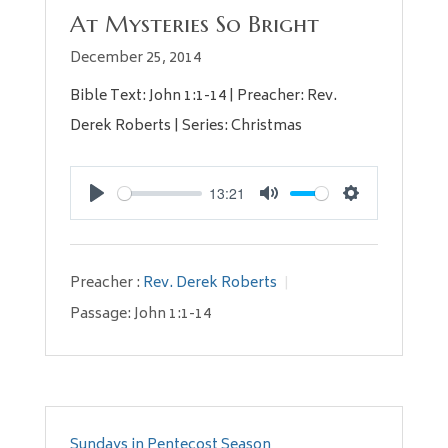
At Mysteries So Bright
December 25, 2014
Bible Text: John 1:1-14 | Preacher: Rev.
Derek Roberts | Series: Christmas
13:21
Play
Mute
Settings
Preacher :
Rev. Derek Roberts
Passage:
John 1:1-14
Sundays in Pentecost Season