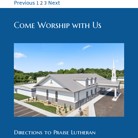
Posts
Previous
1
2
3
Next
pagination
Come Worship with Us
Directions to Praise Lutheran