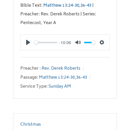
Bible Text:
Matthew 13:24-30
,
36-43
|
Preacher: Rev. Derek Roberts | Series:
Pentecost, Year A
-10:06
Play
Mute
Settings
Preacher :
Rev. Derek Roberts
Passage:
Matthew 13:24-30
,
36-43
Service Type:
Sunday AM
Christmas