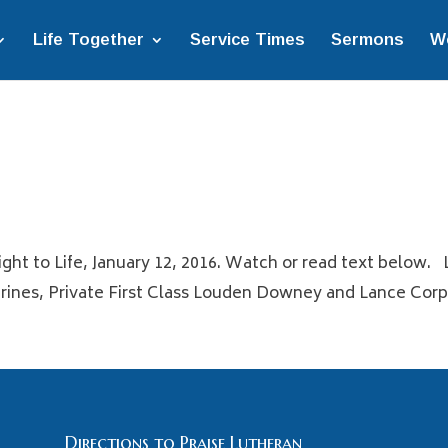
Life Together
Service Times
Sermons
W
ght to Life, January 12, 2016. Watch or read text below. 
nes, Private First Class Louden Downey and Lance Corpor
Directions to Praise Lutheran