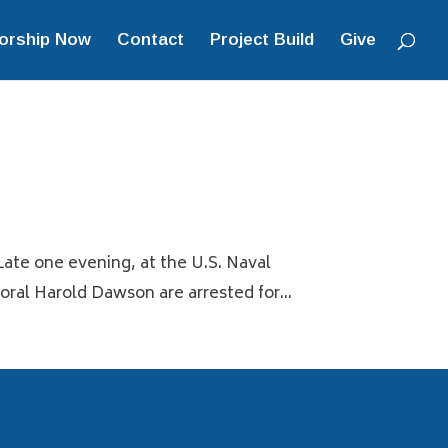
orship Now
Contact
Project Build
Give
Late one evening, at the U.S. Naval
al Harold Dawson are arrested for...