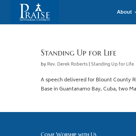
About
Standing Up for Life
by
Rev. Derek Roberts
|
Standing Up for Life
A speech delivered for Blount County Ri
Base in Guantanamo Bay, Cuba, two Mari
Come Worship with Us