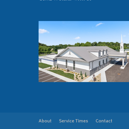
About
Service Times
Contact