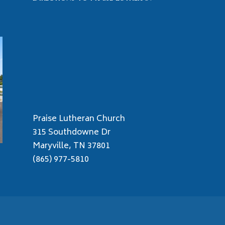
Praise Lutheran Church
315 Southdowne Dr
Maryville, TN 37801
(865) 977-5810