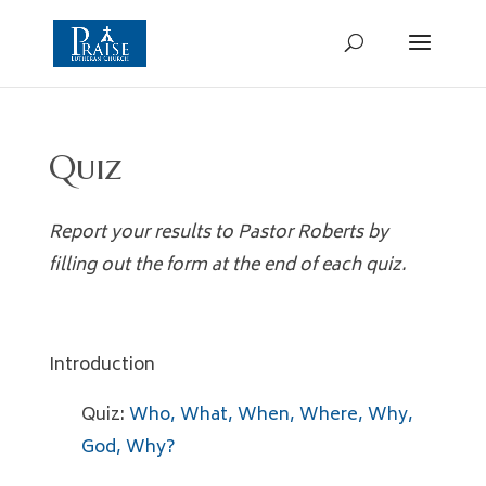
Quiz
Report your results to Pastor Roberts
by
filling out the form at the end of each quiz.
Introduction
Quiz:
Who, What, When, Where, Why,
God, Why?