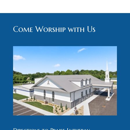
Come Worship with Us