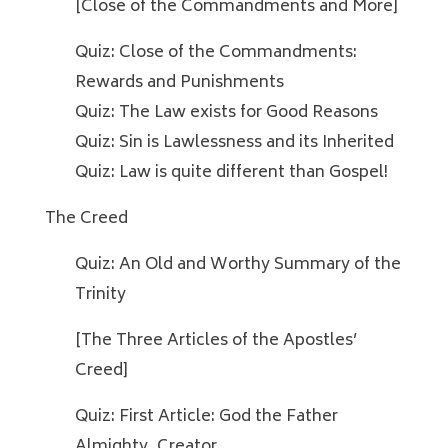
[Close of the Commandments and More]
Quiz: Close of the Commandments:
Rewards and Punishments
Quiz: The Law exists for Good Reasons
Quiz: Sin is Lawlessness and its Inherited
Quiz: Law is quite different than Gospel!
The Creed
Quiz: An Old and Worthy Summary of the
Trinity
[The Three Articles of the Apostles’
Creed]
Quiz: First Article: God the Father
Almighty, Creator