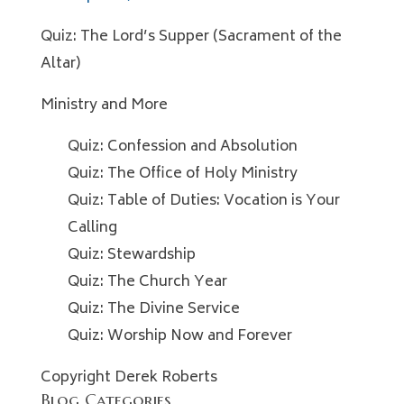
Quiz: The Lord’s Supper (Sacrament of the
Altar)
Ministry and More
Quiz: Confession and Absolution
Quiz: The Office of Holy Ministry
Quiz: Table of Duties: Vocation is Your
Calling
Quiz: Stewardship
Quiz: The Church Year
Quiz: The Divine Service
Quiz: Worship Now and Forever
Copyright Derek Roberts
Blog Categories