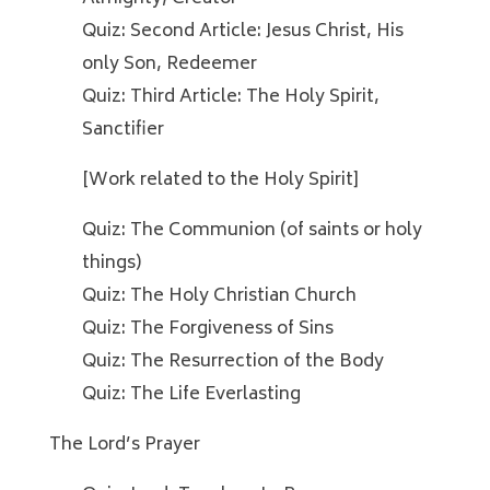
Quiz: Second Article: Jesus Christ, His
only Son, Redeemer
Quiz: Third Article: The Holy Spirit,
Sanctifier
[Work related to the Holy Spirit]
Quiz: The Communion (of saints or holy
things)
Quiz: The Holy Christian Church
Quiz: The Forgiveness of Sins
Quiz: The Resurrection of the Body
Quiz: The Life Everlasting
The Lord’s Prayer