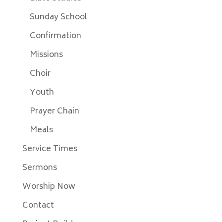
Sunday School
Confirmation
Missions
Choir
Youth
Prayer Chain
Meals
Service Times
Sermons
Worship Now
Contact