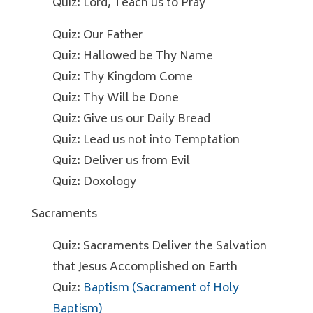
Quiz: Lord, Teach us to Pray
Quiz: Our Father
Quiz: Hallowed be Thy Name
Quiz: Thy Kingdom Come
Quiz: Thy Will be Done
Quiz: Give us our Daily Bread
Quiz: Lead us not into Temptation
Quiz: Deliver us from Evil
Quiz: Doxology
Sacraments
Quiz: Sacraments Deliver the Salvation
that Jesus Accomplished on Earth
Quiz:
Baptism (Sacrament of Holy
Baptism)