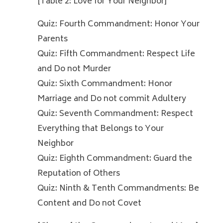
[Table 2: Love for Your Neighbor]
Quiz: Fourth Commandment: Honor Your
Parents
Quiz: Fifth Commandment: Respect Life
and Do not Murder
Quiz: Sixth Commandment: Honor
Marriage and Do not commit Adultery
Quiz: Seventh Commandment: Respect
Everything that Belongs to Your
Neighbor
Quiz: Eighth Commandment: Guard the
Reputation of Others
Quiz: Ninth & Tenth Commandments: Be
Content and Do not Covet