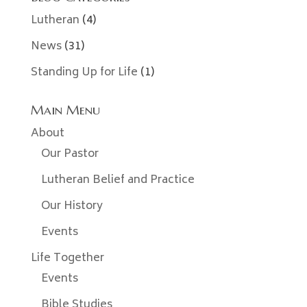
Lutheran
(4)
News
(31)
Standing Up for Life
(1)
Main Menu
About
Our Pastor
Lutheran Belief and Practice
Our History
Events
Life Together
Events
Bible Studies