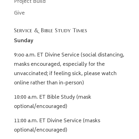
Project Build
Give
Service & Bible Study Times
Sunday
9:oo a.m. ET Divine Service (social distancing,
masks encouraged, especially for the
unvaccinated; if feeling sick, please watch
online rather than in-person)
10:00 a.m. ET Bible Study (mask
optional/encouraged)
11:00 a.m. ET Divine Service (masks
optional/encouraged)