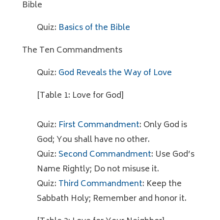
Bible
Quiz:
Basics of the Bible
The Ten Commandments
Quiz:
God Reveals the Way of Love
[Table 1: Love for God]
Quiz:
First Commandment
: Only God is
God; You shall have no other.
Quiz:
Second Commandment
: Use God’s
Name Rightly; Do not misuse it.
Quiz:
Third Commandment
: Keep the
Sabbath Holy; Remember and honor it.