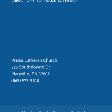
Directions to Praise Lutheran
Praise Lutheran Church
315 Southdowne Dr
Maryville, TN 37801
(865) 977-5810