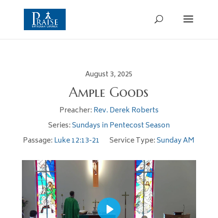
August 3, 2025
Ample Goods
Preacher:
Rev. Derek Roberts
Series:
Sundays in Pentecost Season
Passage:
Luke 12:13-21
Service Type:
Sunday AM