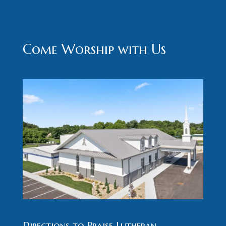
Come Worship with Us
Directions to Praise Lutheran