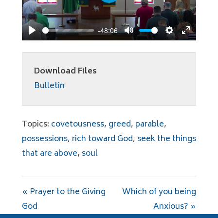
Play
-48:06
Play
Mute
Settings
Enter
fullscree
Download Files
Bulletin
Topics:
covetousness
,
greed
,
parable
,
possessions
,
rich toward God
,
seek the things
that are above
,
soul
« Prayer to the Giving
Which of you being
God
Anxious? »