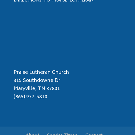
Praise Lutheran Church
315 Southdowne Dr
Maryville, TN 37801
(865) 977-5810