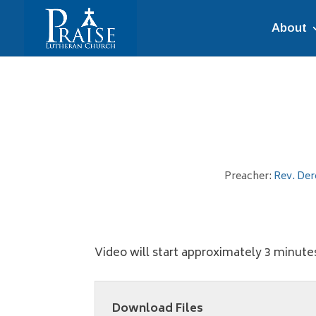
About
Preacher:
Rev. Der
Video will start approximately 3 minutes
Download Files