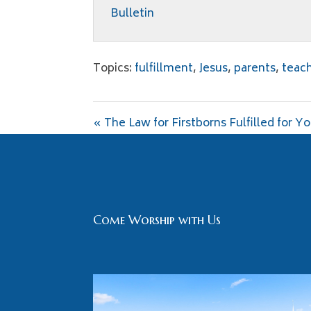
Bulletin
Topics:
fulfillment
,
Jesus
,
parents
,
teac
« The Law for Firstborns Fulfilled for Y
Come Worship with Us