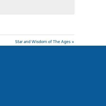
Star and Wisdom of The Ages »