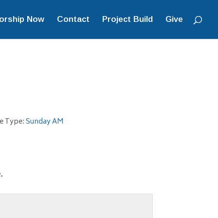
orship Now
Contact
Project Build
Give
e Type:
Sunday AM
.