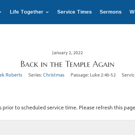
Life Together
Service Times
Sermons
W
January 2, 2022
Back in the Temple Again
ek Roberts
Series:
Christmas
Passage:
Luke 2:40-52
Servic
 prior to scheduled service time. Please refresh this page