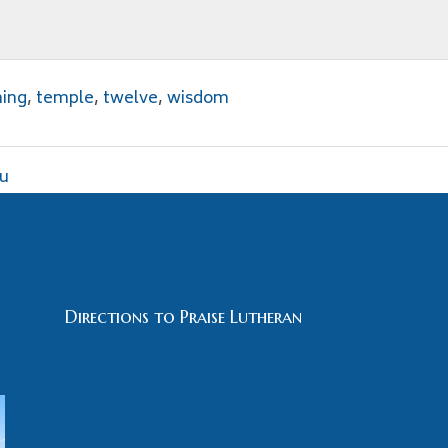
hing
,
temple
,
twelve
,
wisdom
ou
Directions to Praise Lutheran