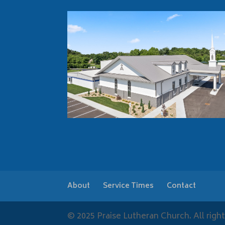
About
Service Times
Contact
© 2025 Praise Lutheran Church. All right