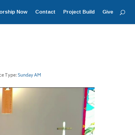
orship Now
Contact
Project Build
Give
ce Type:
Sunday AM