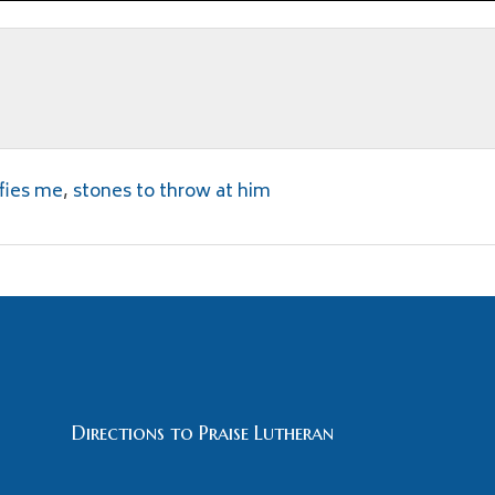
fies me
,
stones to throw at him
Directions to Praise Lutheran