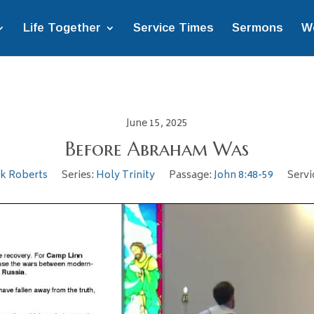
Life Together
Service Times
Sermons
W
June 15, 2025
Before Abraham Was
ek Roberts
Series:
Holy Trinity
Passage:
John 8:48-59
Servi