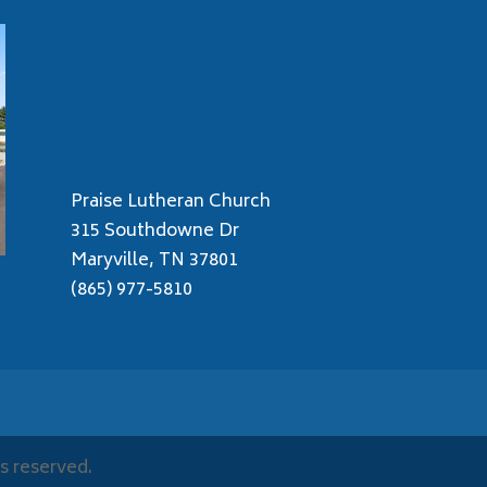
Praise Lutheran Church
315 Southdowne Dr
Maryville, TN 37801
(865) 977-5810
s reserved.