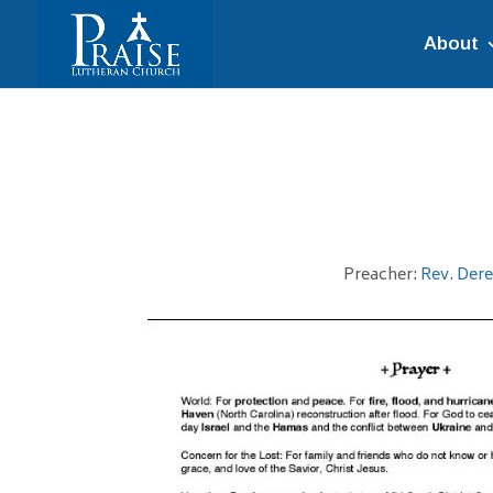
About
Preacher:
Rev. Der