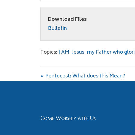
Download Files
Bulletin
Topics:
I AM
,
Jesus
,
my Father who glori
« Pentecost: What does this Mean?
Come Worship with Us