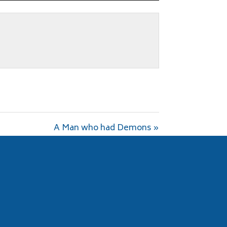
fullscreen
A Man who had Demons »