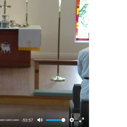
-53:57
Mute
Settings
Enter