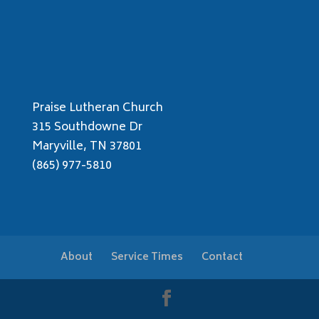
Praise Lutheran Church
315 Southdowne Dr
Maryville, TN 37801
(865) 977-5810
About
Service Times
Contact