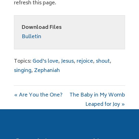
refresh this page.
Download Files
Bulletin
Topics:
God's love
,
Jesus
,
rejoice
,
shout
,
singing
,
Zephaniah
« Are You the One?
The Baby in My Womb
Leaped for Joy »