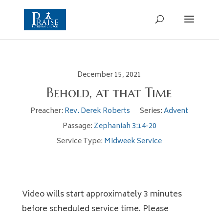
December 15, 2021
Behold, at that Time
Preacher:
Rev. Derek Roberts
Series:
Advent
Passage:
Zephaniah 3:14-20
Service Type:
Midweek Service
Video wills start approximately 3 minutes
before scheduled service time. Please