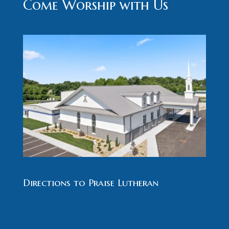
Come Worship with Us
Directions to Praise Lutheran