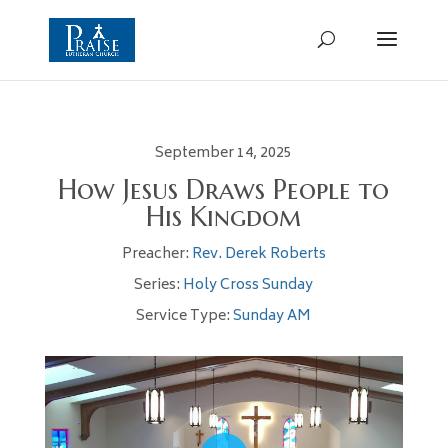
September 14, 2025
How Jesus Draws People to
His Kingdom
Preacher:
Rev. Derek Roberts
Series:
Holy Cross Sunday
Service Type:
Sunday AM