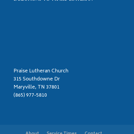
Praise Lutheran Church
315 Southdowne Dr
Maryville, TN 37801
(865) 977-5810
About
Service Times
Contact