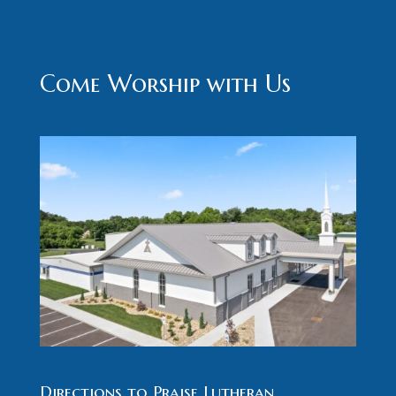
Come Worship with Us
Directions to Praise Lutheran