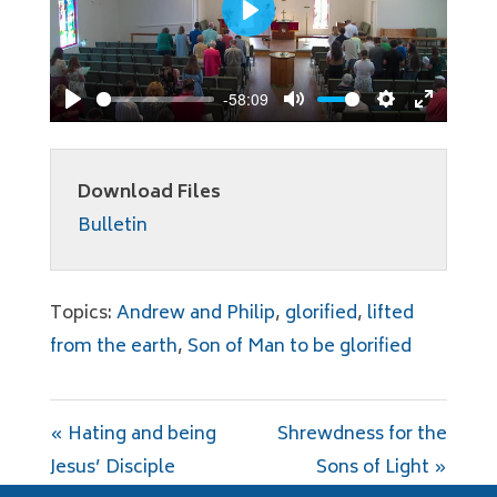
Play
-58:09
Play
Mute
Settings
Enter
fullscree
Download Files
Bulletin
Topics:
Andrew and Philip
,
glorified
,
lifted
from the earth
,
Son of Man to be glorified
« Hating and being
Shrewdness for the
Jesus’ Disciple
Sons of Light »