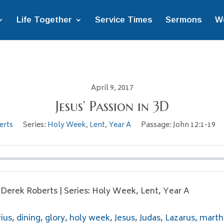
Life Together
Service Times
Sermons
W
April 9, 2017
Jesus’ Passion in 3D
erts
Series:
Holy Week
,
Lent
,
Year A
Passage:
John 12:1-19
. Derek Roberts | Series: Holy Week, Lent, Year A
ius
,
dining
,
glory
,
holy week
,
Jesus
,
Judas
,
Lazarus
,
marth