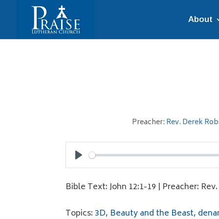
About
Preacher:
Rev. Derek Rob
Play
Bible Text: John 12:1-19 | Preacher: Rev
Topics:
3D
,
Beauty and the Beast
,
denar