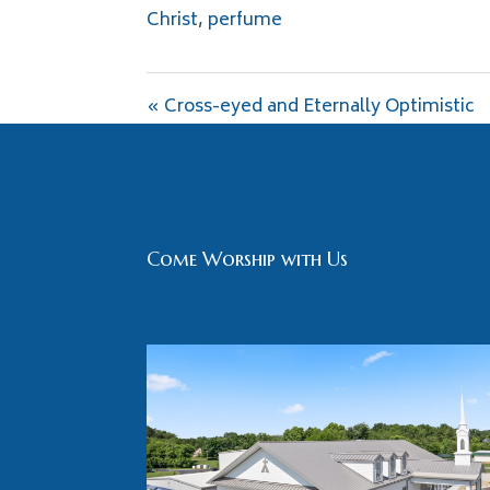
Christ
,
perfume
« Cross-eyed and Eternally Optimistic
Come Worship with Us