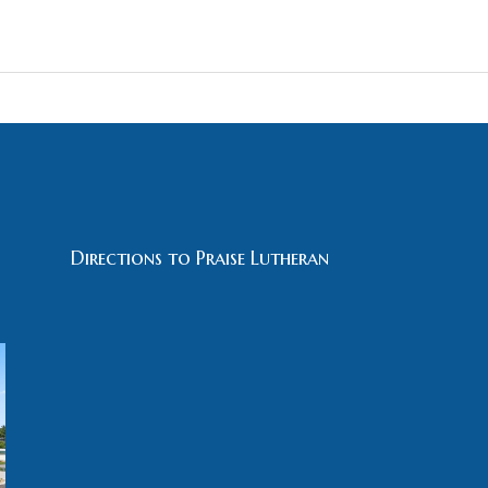
Directions to Praise Lutheran