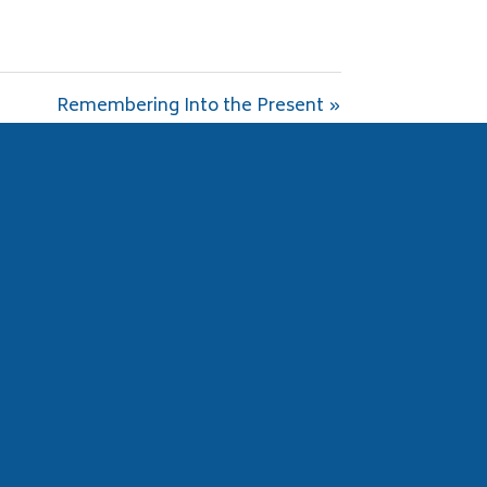
Remembering Into the Present »