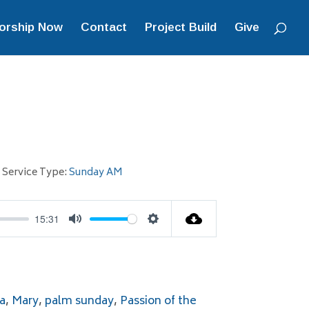
orship Now
Contact
Project Build
Give
Service Type:
Sunday AM
15:31
Mute
Settings
a
,
Mary
,
palm sunday
,
Passion of the