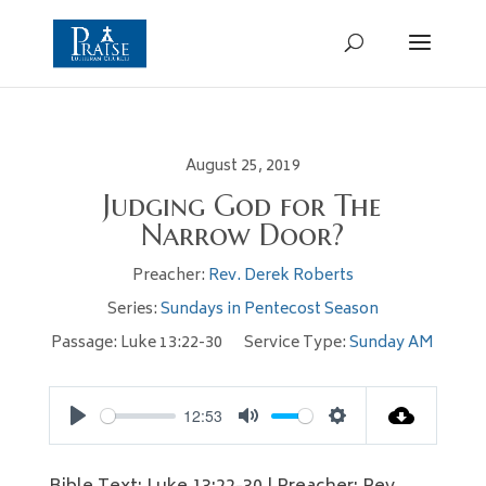
August 25, 2019
Judging God for The
Narrow Door?
Preacher:
Rev. Derek Roberts
Series:
Sundays in Pentecost Season
Passage:
Luke 13:22-30
Service Type:
Sunday AM
12:53
Play
Mute
Settings