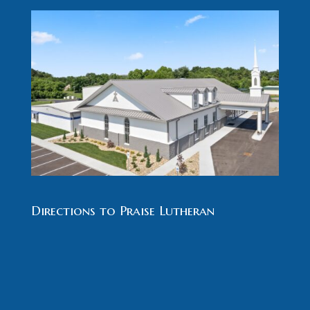
Directions to Praise Lutheran