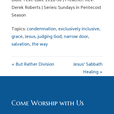
Bible Text: Luke 13:22-30 | Preacher: Rev.
Derek Roberts | Series: Sundays in Pentecost
Season
Topics:
condemnation
,
exclusively inclusive
,
grace
,
Jesus
,
judging God
,
narrow door
,
salvation
,
the way
« But Rather Division
Jesus’ Sabbath
Healing »
Come Worship with Us