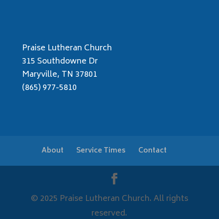
Praise Lutheran Church
315 Southdowne Dr
Maryville, TN 37801
(865) 977-5810
About
Service Times
Contact
© 2025 Praise Lutheran Church. All rights
reserved.