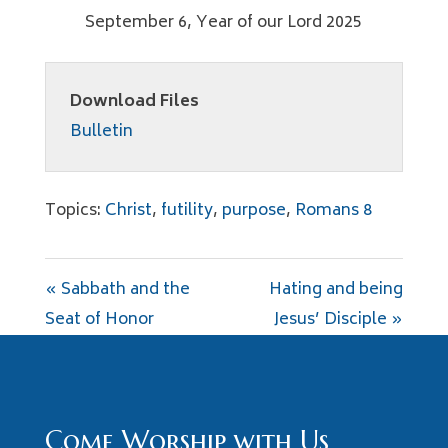
September 6, Year of our Lord 2025
Download Files
Bulletin
Topics:
Christ
,
futility
,
purpose
,
Romans 8
« Sabbath and the
Hating and being
Seat of Honor
Jesus’ Disciple »
Come Worship with Us