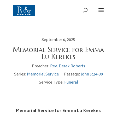
September 6, 2025
Memorial Service for Emma
Lu Kerekes
Preacher:
Rev. Derek Roberts
Series:
Memorial Service
Passage:
John 5:24-30
Service Type:
Funeral
Memorial Service for Emma Lu Kerekes