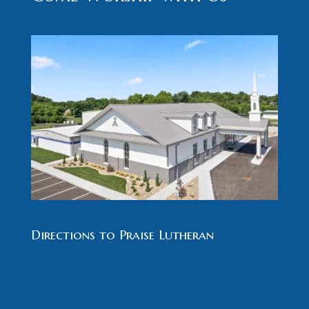
Directions to Praise Lutheran