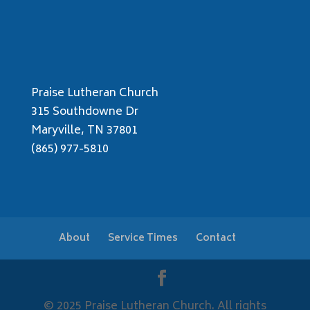
Praise Lutheran Church
315 Southdowne Dr
Maryville, TN 37801
(865) 977-5810
About
Service Times
Contact
© 2025 Praise Lutheran Church. All rights