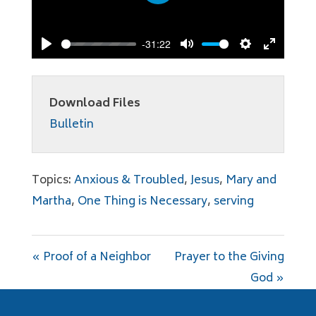
Play
-31:22
Play
Mute
Settings
Enter
fullscree
Download Files
Bulletin
Topics:
Anxious & Troubled
,
Jesus
,
Mary and
Martha
,
One Thing is Necessary
,
serving
« Proof of a Neighbor
Prayer to the Giving
God »