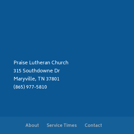
Praise Lutheran Church
315 Southdowne Dr
Maryville, TN 37801
(865) 977-5810
About
Service Times
Contact