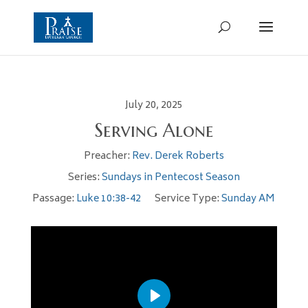
July 20, 2025
Serving Alone
Preacher:
Rev. Derek Roberts
Series:
Sundays in Pentecost Season
Passage:
Luke 10:38-42
Service Type:
Sunday AM