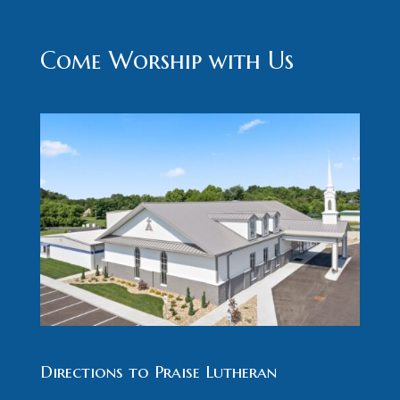
Come Worship with Us
Directions to Praise Lutheran