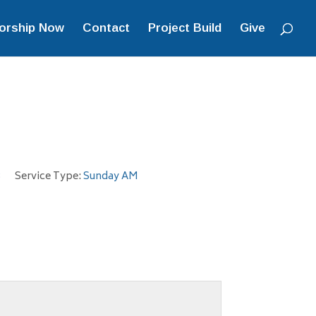
orship Now
Contact
Project Build
Give
3
Service Type:
Sunday AM
.