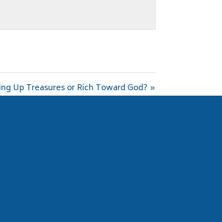
ing Up Treasures or Rich Toward God? »