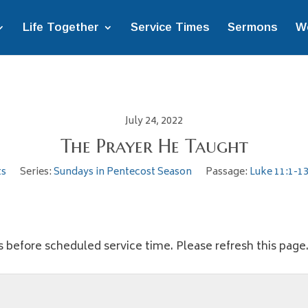
Life Together
Service Times
Sermons
W
July 24, 2022
The Prayer He Taught
ts
Series:
Sundays in Pentecost Season
Passage:
Luke 11:1-1
s before scheduled service time. Please refresh this page