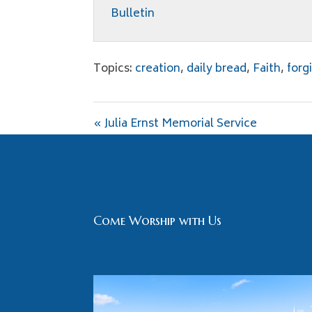
Bulletin
Topics:
creation
,
daily bread
,
Faith
,
forg
« Julia Ernst Memorial Service
Come Worship with Us