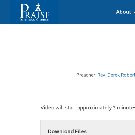
About
Preacher:
Rev. Derek Rober
Video will start approximately 3 minute
Download Files