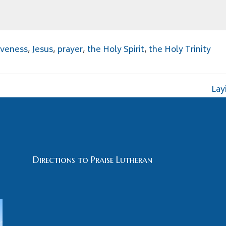
iveness
,
Jesus
,
prayer
,
the Holy Spirit
,
the Holy Trinity
Lay
Directions to Praise Lutheran