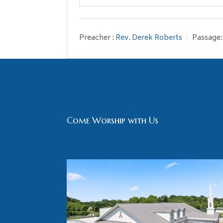
Play
Preacher :
Rev. Derek Roberts
Passage:
Come Worship with Us