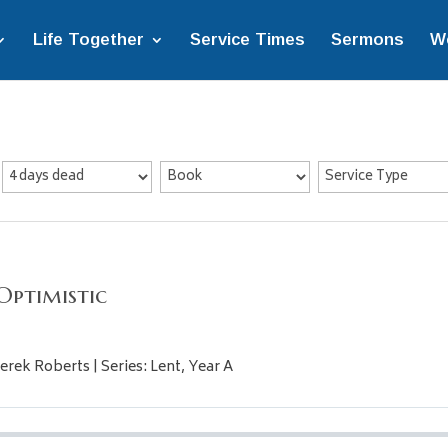
Life Together
Service Times
Sermons
W
Optimistic
erek Roberts | Series: Lent, Year A