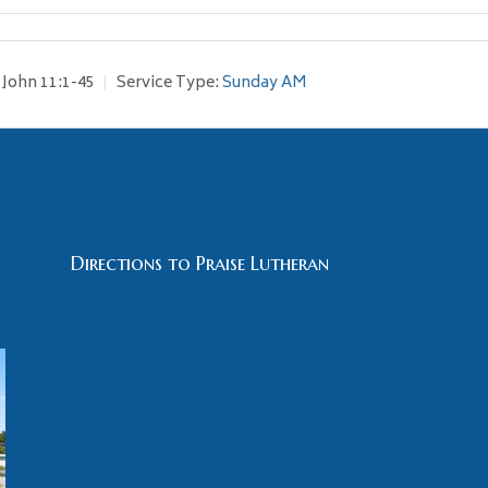
John 11:1-45
Service Type:
Sunday AM
Directions to Praise Lutheran