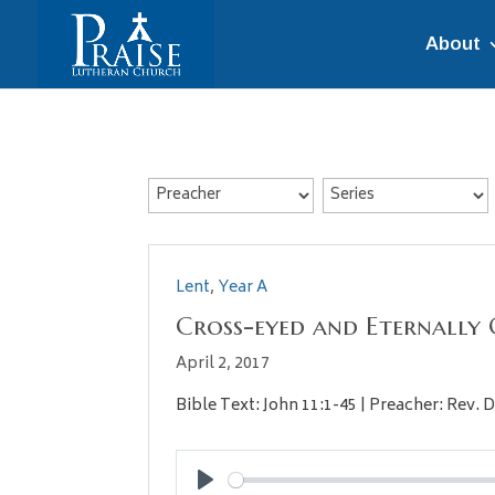
About
Lent
,
Year A
Cross-eyed and Eternally 
April 2, 2017
Bible Text: John 11:1-45 | Preacher: Rev. D