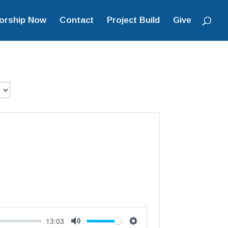
orship Now
Contact
Project Build
Give
13:03