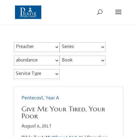
Pentecost
,
Year A
Give Me Your Tired, Your
Poor
August 6, 2017