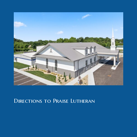
Directions to Praise Lutheran