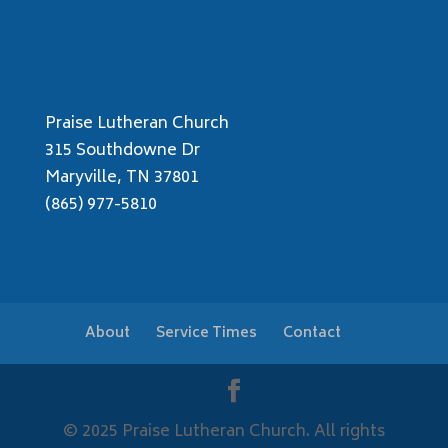
Praise Lutheran Church
315 Southdowne Dr
Maryville, TN 37801
(865) 977-5810
About
Service Times
Contact
© 2025 Praise Lutheran Church. All rights