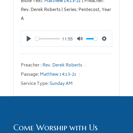
Bible Text:
Matthew 14:13-21
| Preacher:
Rev. Derek Roberts | Series: Pentecost, Year
A
11:55
Play
Mute
Settings
Preacher :
Rev. Derek Roberts
Passage:
Matthew 14:13-21
Service Type:
Sunday AM
Come Worship with Us