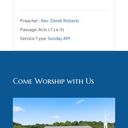
Preacher :
Rev. Derek Roberts
Passage:
Acts 17:16-31
Service Type:
Sunday AM
Come Worship with Us