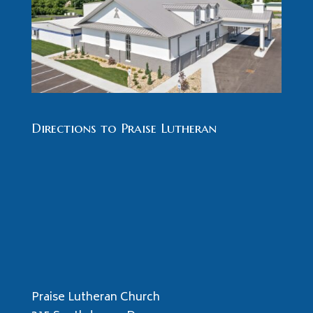
Directions to Praise Lutheran
Praise Lutheran Church