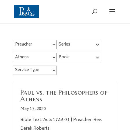
Paul vs. the Philosophers of
Athens
May 17, 2020
Bible Text: Acts 17:16-31 | Preacher: Rev.
Derek Roberts