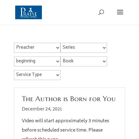
The Author is Born for You
December 24, 2021
Video will start approximately 3 minutes
before scheduled service time. Please