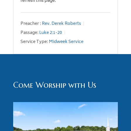
refresh this page.
Preacher :
Rev. Derek Roberts
Passage:
Luke 2:1-20
Service Type:
Midweek Service
Come Worship with Us