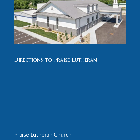
Directions to Praise Lutheran
Praise Lutheran Church