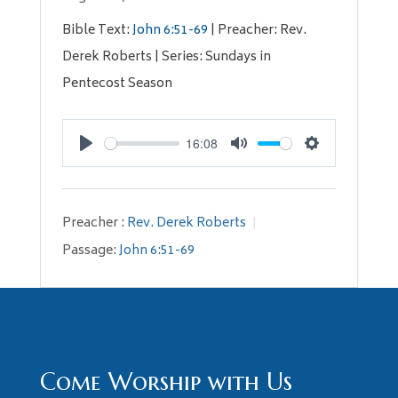
Bible Text:
John 6:51-69
| Preacher: Rev.
Derek Roberts | Series: Sundays in
Pentecost Season
16:08
Play
Mute
Settings
Preacher :
Rev. Derek Roberts
Passage:
John 6:51-69
Come Worship with Us