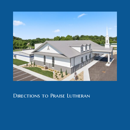
Directions to Praise Lutheran