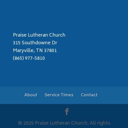
Praise Lutheran Church
315 Southdowne Dr
Maryville, TN 37801
(865) 977-5810
About
Service Times
Contact
© 2025 Praise Lutheran Church. All rights