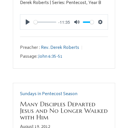
Derek Roberts | Series: Pentecost, Year B
-11:35
Play
Mute
Settings
Preacher :
Rev. Derek Roberts
Passage:
John 6:35-51
Sundays in Pentecost Season
Many Disciples Departed
Jesus and No Longer Walked
with Him
August 19, 2012