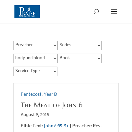
Pentecost
,
Year B
The Meat of John 6
August 9, 2015
Bible Text:
John 6:35-51
| Preacher: Rev.