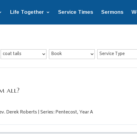
Life Together
Service Times
Sermons
W
m all?
ev. Derek Roberts | Series: Pentecost, Year A