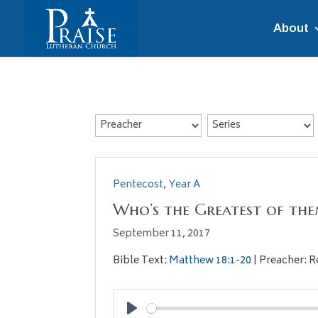
About
Pentecost
,
Year A
Who’s the Greatest of the
September 11, 2017
Bible Text:
Matthew 18:1-20
| Preacher: R