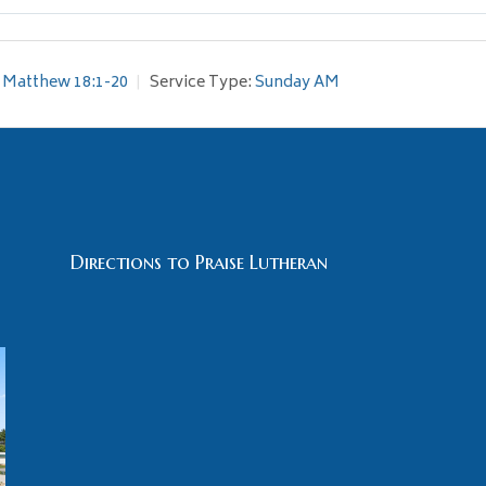
Matthew 18:1-20
Service Type:
Sunday AM
Directions to Praise Lutheran