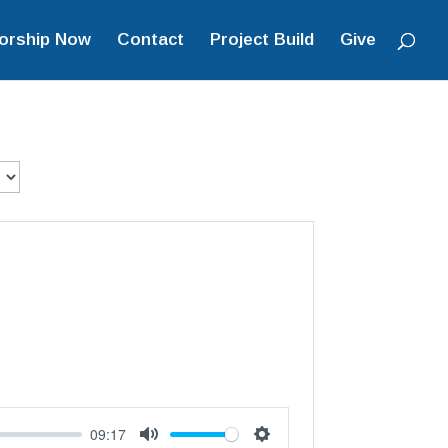
orship Now
Contact
Project Build
Give
09:17