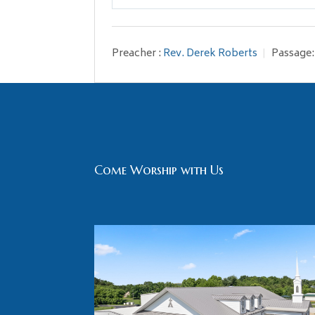
Play
Preacher :
Rev. Derek Roberts
Passage:
Come Worship with Us