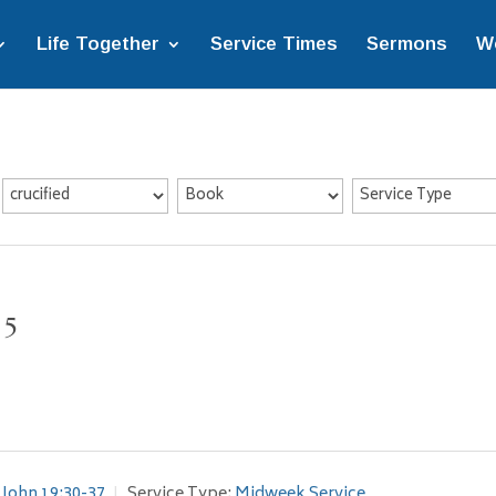
Life Together
Service Times
Sermons
W
 5
John 19:30-37
Service Type:
Midweek Service