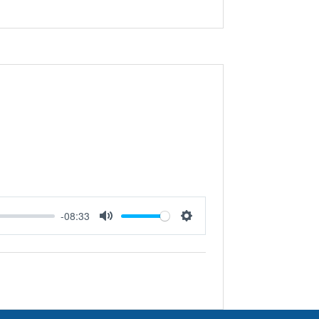
-08:33
Mute
Settings