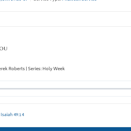
You
erek Roberts | Series: Holy Week
Isaiah 49:14