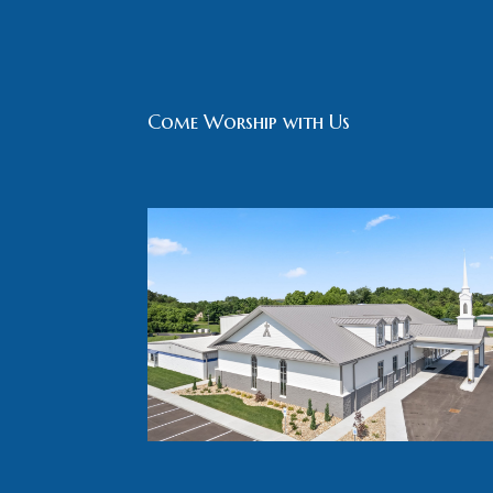
Come Worship with Us