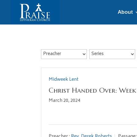
About
Midweek Lent
Christ Handed Over: Week
March 20, 2024
Preacher :
Rev. Derek Roberts
Passage: