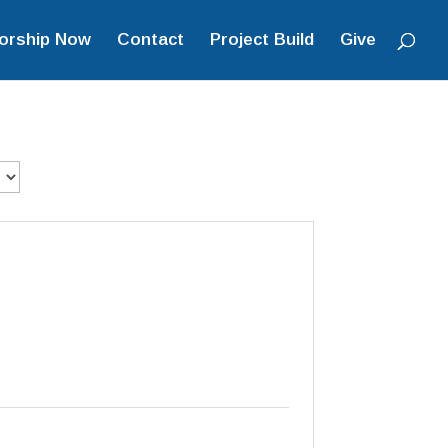
orship Now
Contact
Project Build
Give