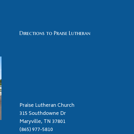
Directions to Praise Lutheran
Praise Lutheran Church
315 Southdowne Dr
Maryville, TN 37801
(865) 977-5810