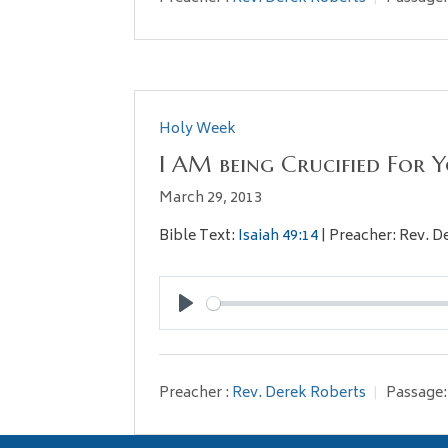
Holy Week
I AM being Crucified For 
March 29, 2013
Bible Text:
Isaiah 49:14
| Preacher: Rev. D
Play
Preacher :
Rev. Derek Roberts
Passage: