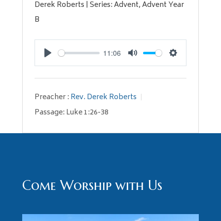
Derek Roberts | Series: Advent, Advent Year
B
11:06
Play
Mute
Settings
Preacher :
Rev. Derek Roberts
Passage:
Luke 1:26-38
Come Worship with Us