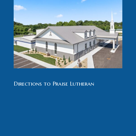
Directions to Praise Lutheran