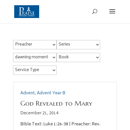
Advent
,
Advent Year B
God Revealed to Mary
December 21, 2014
Bible Text: Luke 1:26-38 | Preacher: Rev.