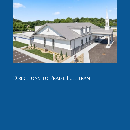
Directions to Praise Lutheran