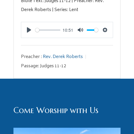
Bible Text: Judges 11-12
| Preacher: Rev.
Derek Roberts | Series: Lent
10:51
Play
Mute
Settings
Preacher :
Rev. Derek Roberts
Passage:
Judges 11-12
Come Worship with Us