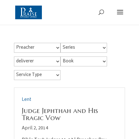
Lent
Judge Jephthah and His
Tragic Vow
April 2, 2014