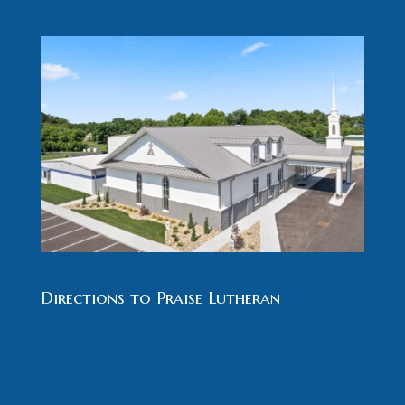
Directions to Praise Lutheran