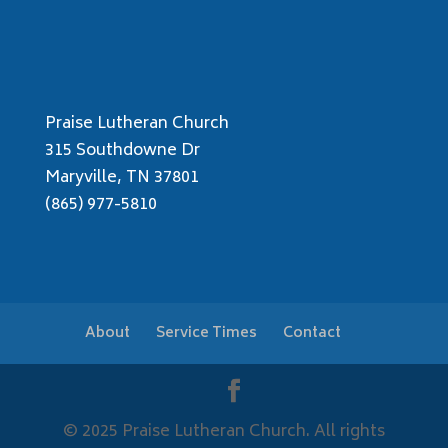
Praise Lutheran Church
315 Southdowne Dr
Maryville, TN 37801
(865) 977-5810
About
Service Times
Contact
© 2025 Praise Lutheran Church. All rights