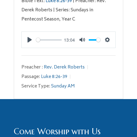
Bible Text:
Luke 8:26-39
| Preacher: Rev.
Derek Roberts | Series: Sundays in
Pentecost Season, Year C
13:04
Play
Mute
Settings
Preacher :
Rev. Derek Roberts
Passage:
Luke 8:26-39
Service Type:
Sunday AM
Come Worship with Us