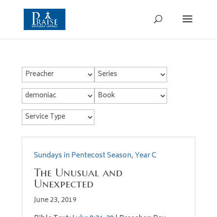
Sundays in Pentecost Season
,
Year C
The Unusual and
Unexpected
June 23, 2019