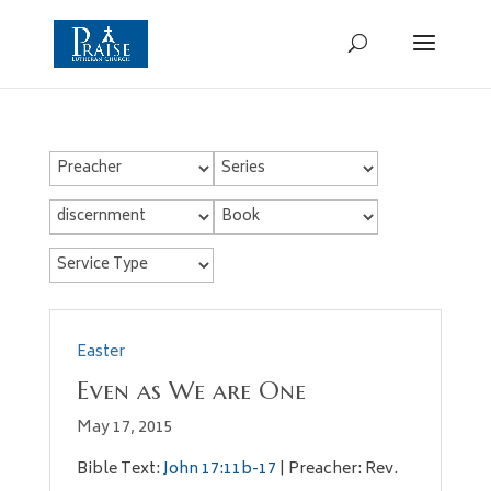
Easter
Even as We are One
May 17, 2015
Bible Text:
John 17:11b-17
| Preacher: Rev.