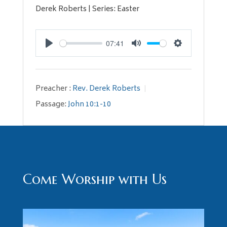
Derek Roberts | Series: Easter
07:41
Play
Mute
Settings
Preacher :
Rev. Derek Roberts
Passage:
John 10:1-10
Come Worship with Us