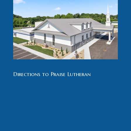
Directions to Praise Lutheran