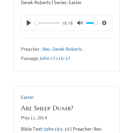
Derek Roberts | Series: Easter
16:18
Play
Mute
Settings
Preacher :
Rev. Derek Roberts
Passage:
John 17:11b-17
Easter
Are Sheep Dumb?
May 11, 2014
Bible Text:
John 10:1-10
| Preacher: Rev.