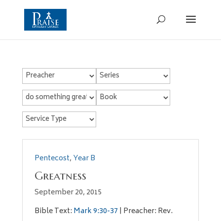
Pentecost
,
Year B
Greatness
September 20, 2015
Bible Text:
Mark 9:30-37
| Preacher: Rev.