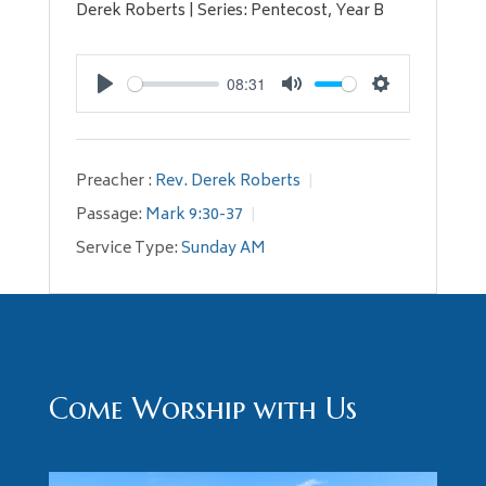
Derek Roberts | Series: Pentecost, Year B
08:31
Play
Mute
Settings
Preacher :
Rev. Derek Roberts
Passage:
Mark 9:30-37
Service Type:
Sunday AM
Come Worship with Us