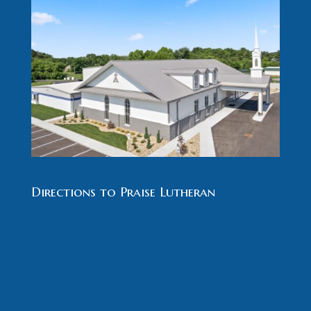
Directions to Praise Lutheran