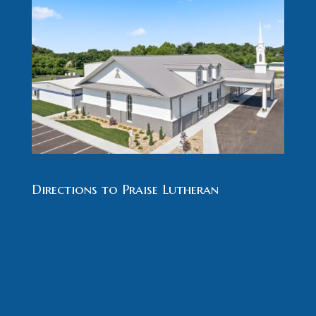
Directions to Praise Lutheran