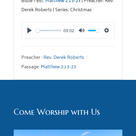
Bible Text:
Matthew 2:13-23
| Preacher: Rev.
Derek Roberts | Series: Christmas
09:02
Play
Mute
Settings
Preacher :
Rev. Derek Roberts
Passage:
Matthew 2:13-23
Come Worship with Us