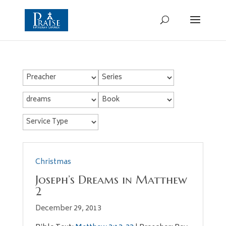
Christmas
Joseph’s Dreams in Matthew
2
December 29, 2013