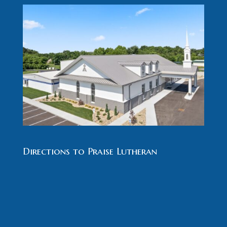
Directions to Praise Lutheran