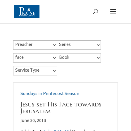
Sundays in Pentecost Season
Jesus set His Face towards
Jerusalem
June 30, 2013