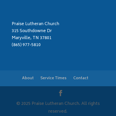
Praise Lutheran Church
315 Southdowne Dr
Maryville, TN 37801
(865) 977-5810
About
Service Times
Contact
© 2025 Praise Lutheran Church. All rights
reserved.