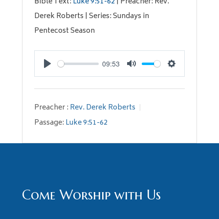
Bible Text:
Luke 9:51-62
| Preacher: Rev.
Derek Roberts | Series: Sundays in
Pentecost Season
09:53
Play
Mute
Settings
Preacher :
Rev. Derek Roberts
Passage:
Luke 9:51-62
Come Worship with Us