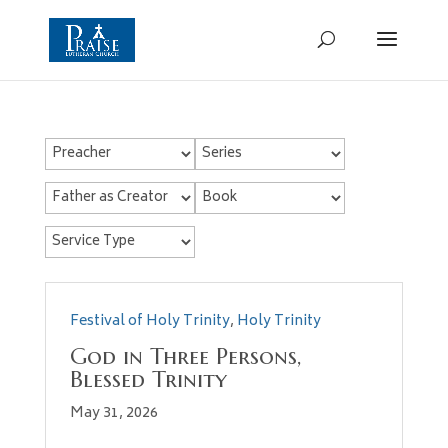
Festival of Holy Trinity
,
Holy Trinity
God in Three Persons,
Blessed Trinity
May 31, 2026