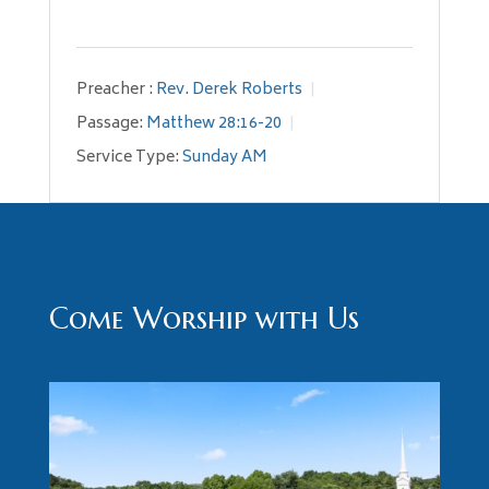
Preacher :
Rev. Derek Roberts
Passage:
Matthew 28:16-20
Service Type:
Sunday AM
Come Worship with Us