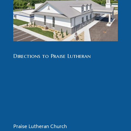
Directions to Praise Lutheran
Praise Lutheran Church