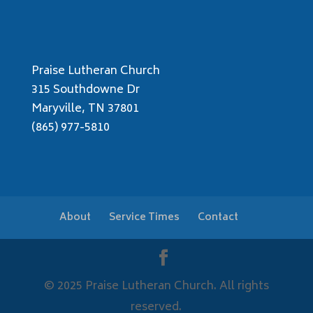
Praise Lutheran Church
315 Southdowne Dr
Maryville, TN 37801
(865) 977-5810
About
Service Times
Contact
© 2025 Praise Lutheran Church. All rights
reserved.