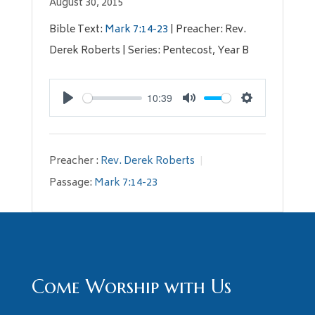
August 30, 2015
Bible Text:
Mark 7:14-23
| Preacher: Rev.
Derek Roberts | Series: Pentecost, Year B
10:39
Play
Mute
Settings
Preacher :
Rev. Derek Roberts
Passage:
Mark 7:14-23
Come Worship with Us