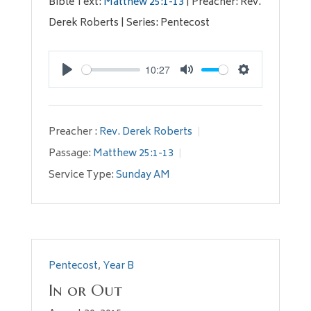
Bible Text:
Matthew 25:1-13
| Preacher: Rev.
Derek Roberts | Series: Pentecost
10:27
Play
Mute
Settings
Preacher :
Rev. Derek Roberts
Passage:
Matthew 25:1-13
Service Type:
Sunday AM
Pentecost
,
Year B
In or Out