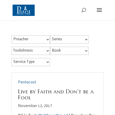
Pentecost
Live by Faith and Don’t be a
Fool
November 12, 2017