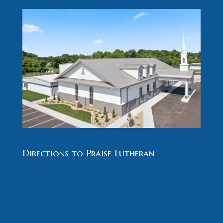
Directions to Praise Lutheran