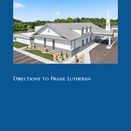
Directions to Praise Lutheran