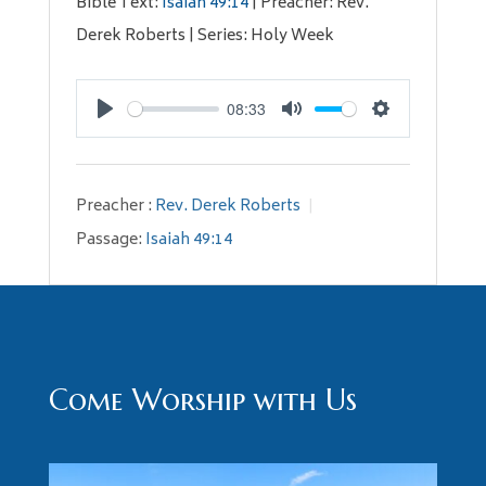
Bible Text:
Isaiah 49:14
| Preacher: Rev.
Derek Roberts | Series: Holy Week
08:33
Play
Mute
Settings
Preacher :
Rev. Derek Roberts
Passage:
Isaiah 49:14
Come Worship with Us