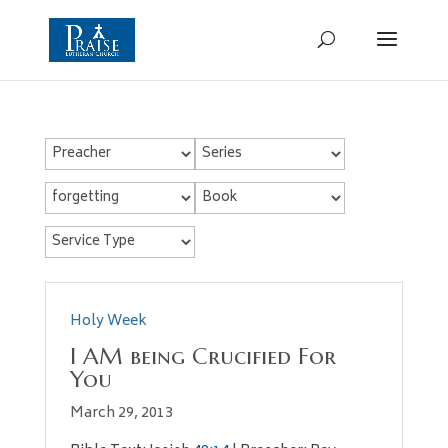
Holy Week
I AM being Crucified For
You
March 29, 2013