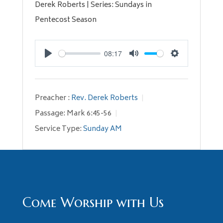
Derek Roberts | Series: Sundays in
Pentecost Season
08:17
Play
Mute
Settings
Preacher :
Rev. Derek Roberts
Passage:
Mark 6:45-56
Service Type:
Sunday AM
Come Worship with Us