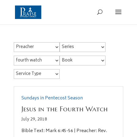
Sundays in Pentecost Season
Jesus in the Fourth Watch
July 29, 2018
Bible Text: Mark 6:45-56 | Preacher: Rev.