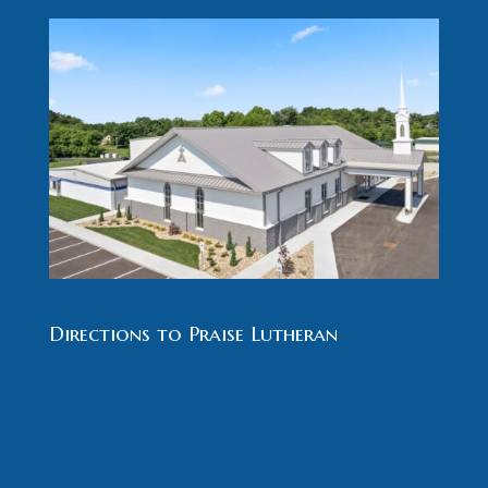
Directions to Praise Lutheran