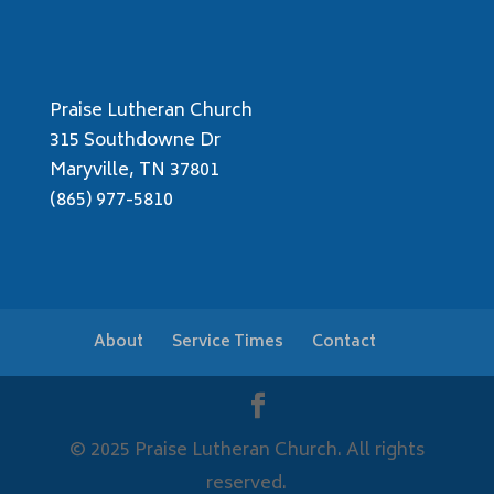
Praise Lutheran Church
315 Southdowne Dr
Maryville, TN 37801
(865) 977-5810
About
Service Times
Contact
© 2025 Praise Lutheran Church. All rights
reserved.