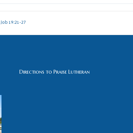
Job 19:21-27
Directions to Praise Lutheran