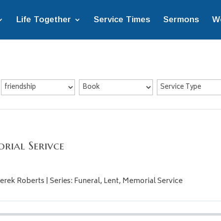
Life Together
Service Times
Sermons
W
rial Serivce
erek Roberts | Series: Funeral, Lent, Memorial Service