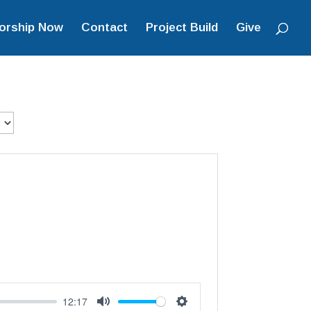
orship Now
Contact
Project Build
Give
12:17