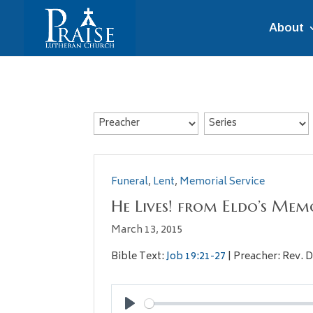
About
Funeral
,
Lent
,
Memorial Service
He Lives! from Eldo’s Memo
March 13, 2015
Bible Text:
Job 19:21-27
| Preacher: Rev. D