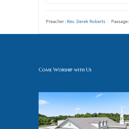
Play
Preacher :
Rev. Derek Roberts
Passage:
Come Worship with Us