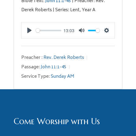
Bible Text:
John 11:1-45
| Preacher: Rev.
Derek Roberts | Series: Lent, Year A
13:03
Play
Mute
Settings
Preacher :
Rev. Derek Roberts
Passage:
John 11:1-45
Service Type:
Sunday AM
Come Worship with Us