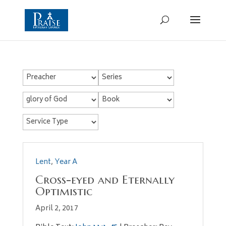
Lent
,
Year A
Cross-eyed and Eternally
Optimistic
April 2, 2017