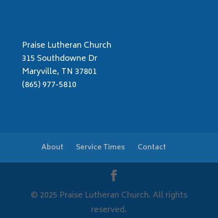
Praise Lutheran Church
315 Southdowne Dr
Maryville, TN 37801
(865) 977-5810
About
Service Times
Contact
© 2025 Praise Lutheran Church. All rights
reserved.