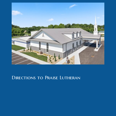
Directions to Praise Lutheran