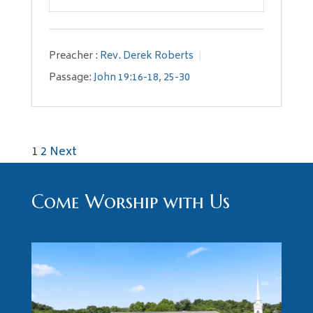
Play
Mute
Settings
Preacher :
Rev. Derek Roberts
Passage:
John 19:16-18
,
25-30
Posts
1
2
Next
pagination
Come Worship with Us