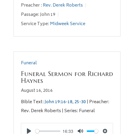
Preacher :
Rev. Derek Roberts
Passage:
John 19
Service Type:
Midweek Service
Funeral
Funeral Sermon for Richard
Haynes
August 16, 2016
Bible Text:
John 19:16-18
,
25-30
| Preacher:
Rev. Derek Roberts | Series: Funeral
16:33