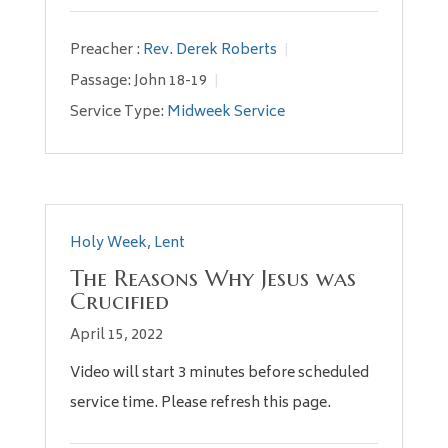
Preacher :
Rev. Derek Roberts
Passage:
John 18-19
Service Type:
Midweek Service
Holy Week
,
Lent
The Reasons Why Jesus was
Crucified
April 15, 2022
Video will start 3 minutes before scheduled
service time. Please refresh this page.