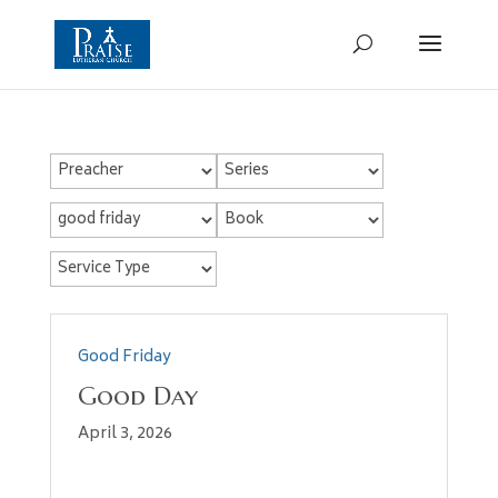
Good Friday
Good Day
April 3, 2026