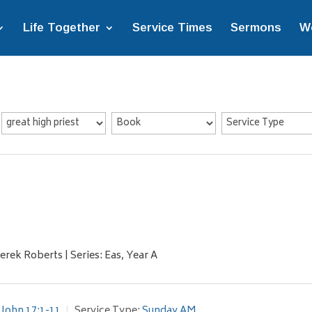
Life Together
Service Times
Sermons
W
erek Roberts | Series: Eas, Year A
John 17:1-11
Service Type:
Sunday AM