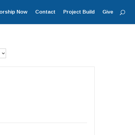
orship Now
Contact
Project Build
Give