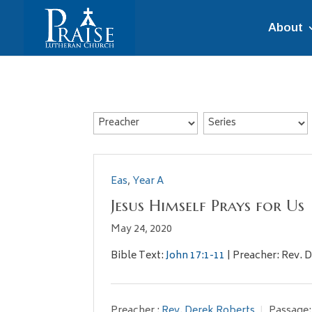
About
Eas
,
Year A
Jesus Himself Prays for Us
May 24, 2020
Bible Text:
John 17:1-11
| Preacher: Rev. D
Preacher :
Rev. Derek Roberts
Passage: