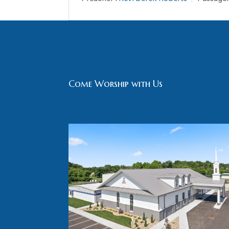
Come Worship with Us