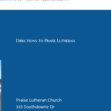
Directions to Praise Lutheran
Praise Lutheran Church
315 Southdowne Dr