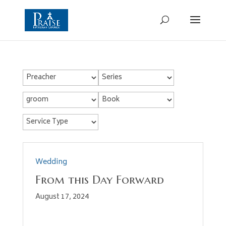
Wedding
From this Day Forward
August 17, 2024