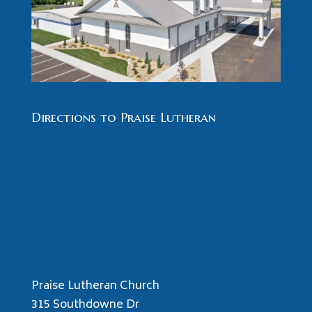
Directions to Praise Lutheran
Praise Lutheran Church
315 Southdowne Dr