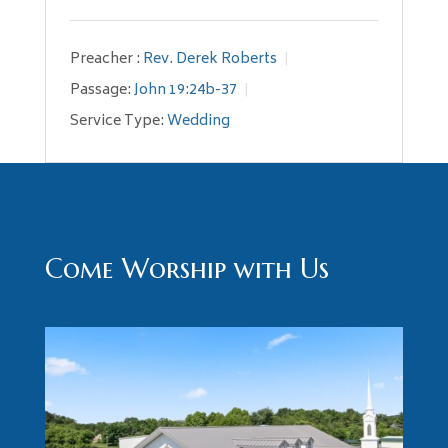
Preacher :
Rev. Derek Roberts
Passage:
John 19:24b-37
Service Type:
Wedding
Come Worship with Us