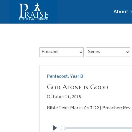
About
Pentecost
,
Year B
God Alone is Good
October 11, 2015
Bible Text: Mark 10:17-22 | Preacher: Rev.