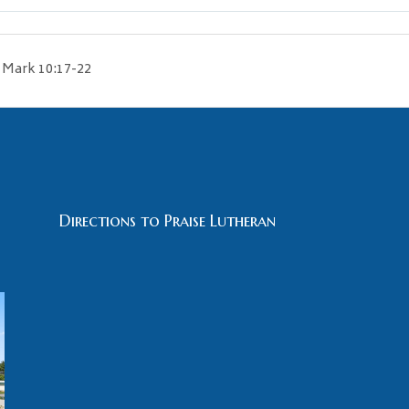
Mark 10:17-22
Directions to Praise Lutheran