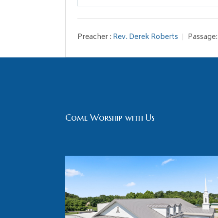
Play
Preacher :
Rev. Derek Roberts
Passage:
Come Worship with Us