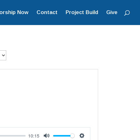
orship Now
Contact
Project Build
Give
10:15