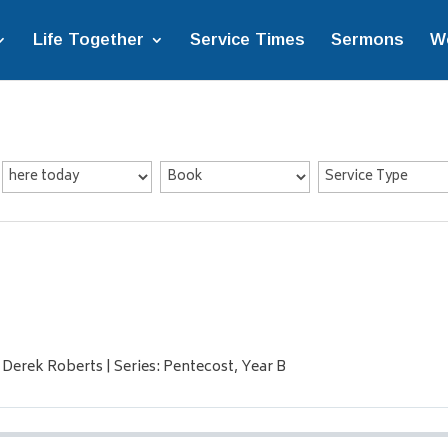
Life Together
Service Times
Sermons
W
 Derek Roberts | Series: Pentecost, Year B