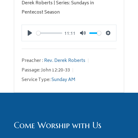
Derek Roberts | Series: Sundays in
Pentecost Season
11:11
Play
Mute
Settings
Preacher :
Rev. Derek Roberts
Passage:
John 12:20-33
Service Type:
Sunday AM
Come Worship with Us