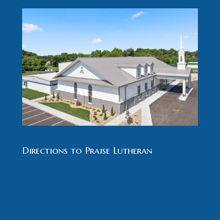
Directions to Praise Lutheran