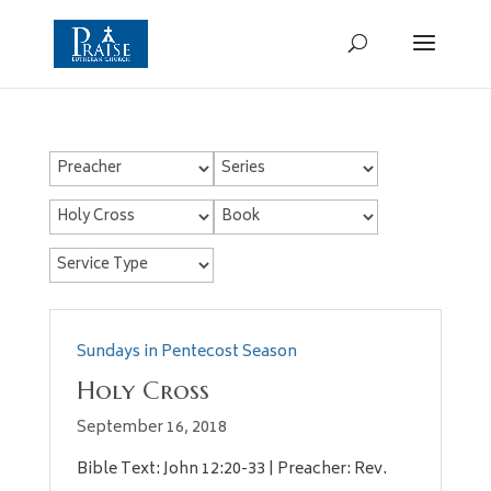
Sundays in Pentecost Season
Holy Cross
September 16, 2018
Bible Text: John 12:20-33 | Preacher: Rev.