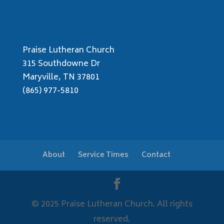
Praise Lutheran Church
315 Southdowne Dr
Maryville, TN 37801
(865) 977-5810
About
Service Times
Contact
© 2025 Praise Lutheran Church. All rights
reserved.