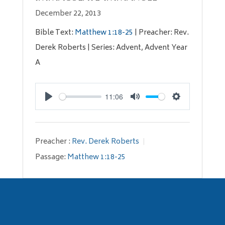
December 22, 2013
Bible Text:
Matthew 1:18-25
| Preacher: Rev.
Derek Roberts | Series: Advent, Advent Year
A
11:06
Play
Mute
Settings
Preacher :
Rev. Derek Roberts
Passage:
Matthew 1:18-25