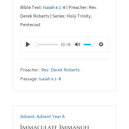
Bible Text:
Isaiah 6:1-8
| Preacher: Rev.
Derek Roberts | Series: Holy Trinity,
Pentecost
10:19
Play
Mute
Settings
Preacher :
Rev. Derek Roberts
Passage:
Isaiah 6:1-8
Advent
,
Advent Year A
Immaculate Immanuel