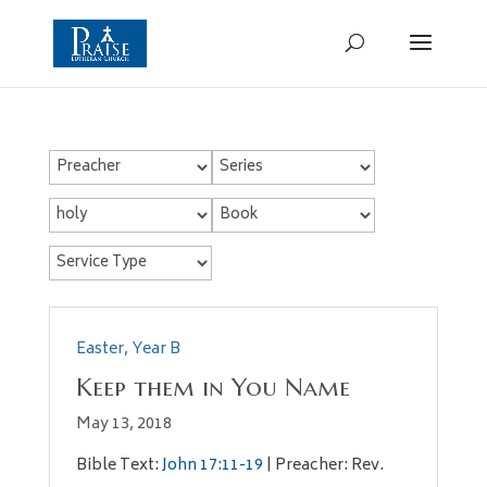
Easter
,
Year B
Keep them in You Name
May 13, 2018
Bible Text:
John 17:11-19
| Preacher: Rev.