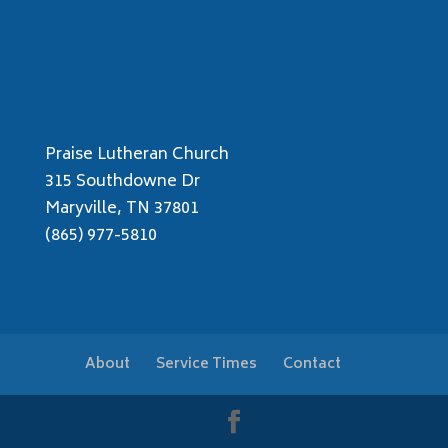
Praise Lutheran Church
315 Southdowne Dr
Maryville, TN 37801
(865) 977-5810
About
Service Times
Contact