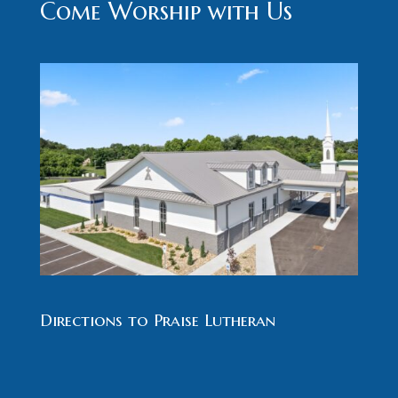
Come Worship with Us
Directions to Praise Lutheran