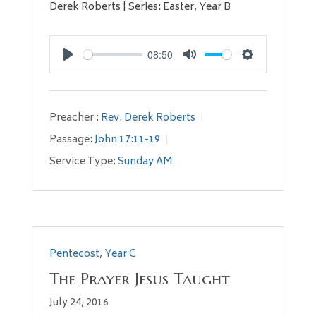
Derek Roberts | Series: Easter, Year B
08:50
Play
Mute
Settings
Preacher :
Rev. Derek Roberts
Passage:
John 17:11-19
Service Type:
Sunday AM
Pentecost
,
Year C
The Prayer Jesus Taught
July 24, 2016