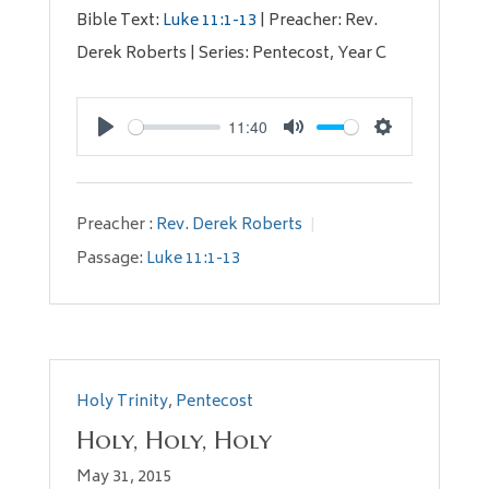
Bible Text:
Luke 11:1-13
| Preacher: Rev.
Derek Roberts | Series: Pentecost, Year C
11:40
Play
Mute
Settings
Preacher :
Rev. Derek Roberts
Passage:
Luke 11:1-13
Holy Trinity
,
Pentecost
Holy, Holy, Holy
May 31, 2015