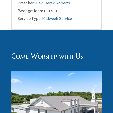
Preacher :
Rev. Derek Roberts
Passage:
John: 10:14-18
Service Type:
Midweek Service
Come Worship with Us