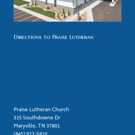
Directions to Praise Lutheran
Praise Lutheran Church
315 Southdowne Dr
Maryville, TN 37801
(865) 977-5810