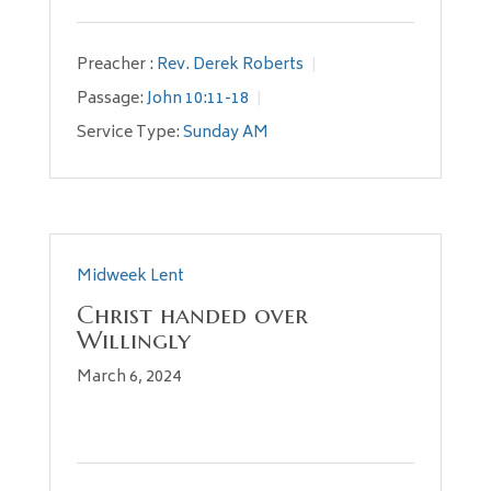
Preacher :
Rev. Derek Roberts
Passage:
John 10:11-18
Service Type:
Sunday AM
Midweek Lent
Christ handed over
Willingly
March 6, 2024