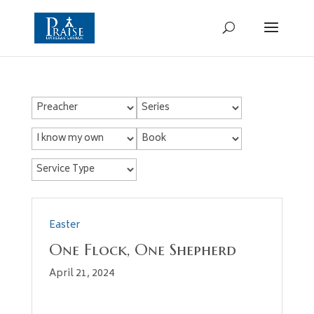
Easter
One Flock, One Shepherd
April 21, 2024