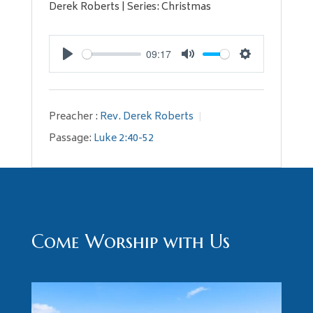
Derek Roberts | Series: Christmas
09:17
Play
Mute
Settings
Preacher :
Rev. Derek Roberts
Passage:
Luke 2:40-52
Come Worship with Us