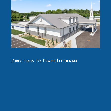
Directions to Praise Lutheran