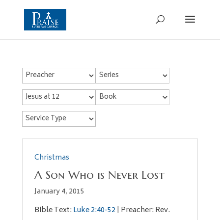
Christmas
A Son Who is Never Lost
January 4, 2015
Bible Text:
Luke 2:40-52
| Preacher: Rev.