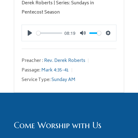
Derek Roberts | Series: Sundays in
Pentecost Season
08:19
Play
Mute
Settings
Preacher :
Rev. Derek Roberts
Passage:
Mark 4:35-41
Service Type:
Sunday AM
Come Worship with Us