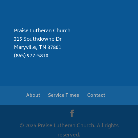
Praise Lutheran Church
315 Southdowne Dr
Maryville, TN 37801
(865) 977-5810
About
Service Times
Contact
© 2025 Praise Lutheran Church. All rights
reserved.