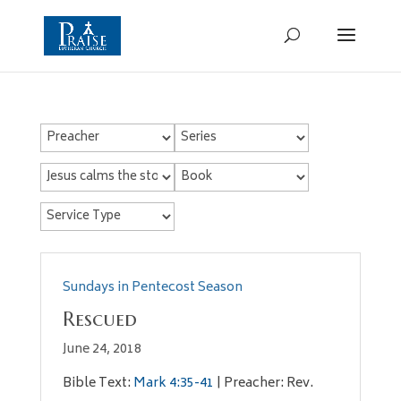
Sundays in Pentecost Season
Rescued
June 24, 2018
Bible Text:
Mark 4:35-41
| Preacher: Rev.