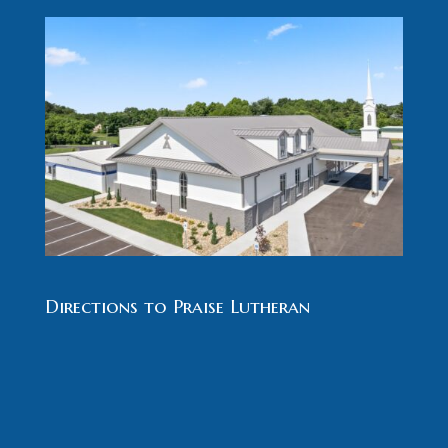
Directions to Praise Lutheran