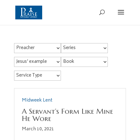
Midweek Lent
A Servant’s Form Like Mine
He Wore
March 10, 2021