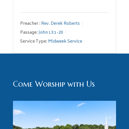
Preacher :
Rev. Derek Roberts
Passage:
John 13:1-20
Service Type:
Midweek Service
Come Worship with Us