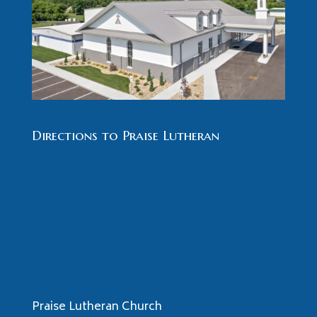
Directions to Praise Lutheran
Praise Lutheran Church