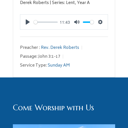
Derek Roberts | Series: Lent, Year A
11:43
Play
Mute
Settings
Preacher :
Rev. Derek Roberts
Passage:
John 3:1-17
Service Type:
Sunday AM
Come Worship with Us