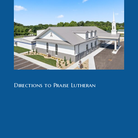
Directions to Praise Lutheran