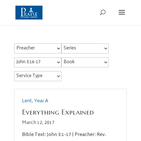
Lent
,
Year A
Everything Explained
March 12, 2017
Bible Text: John 3:1-17 | Preacher: Rev.