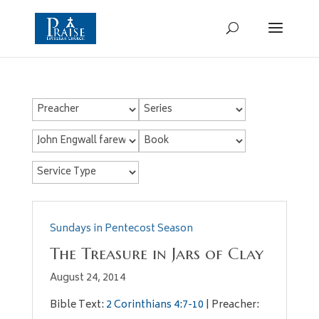
Sundays in Pentecost Season
The Treasure in Jars of Clay
August 24, 2014
Bible Text:
2 Corinthians 4:7-10
| Preacher: