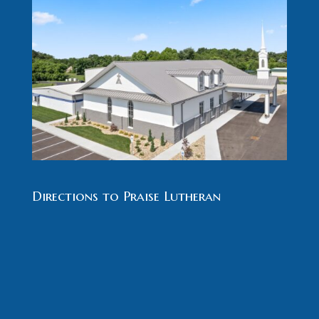
Directions to Praise Lutheran