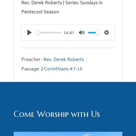
Rev. Derek Roberts | Series: Sundays in
Pentecost Season
14:41
Play
Mute
Settings
Preacher :
Rev. Derek Roberts
Passage:
2 Corinthians 4:7-10
Come Worship with Us