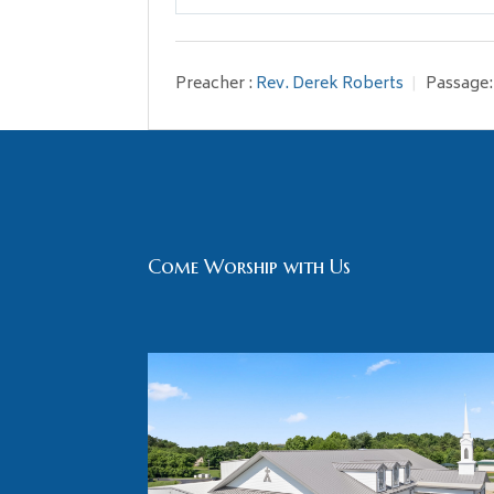
Play
Preacher :
Rev. Derek Roberts
Passage:
Come Worship with Us