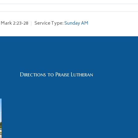
Mark 2:23-28
Service Type:
Sunday AM
Directions to Praise Lutheran