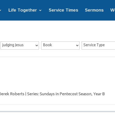
Life Together
Service Times
Sermons
W
 Derek Roberts | Series: Sundays in Pentecost Season, Year B