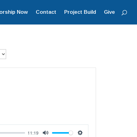
orship Now
Contact
Project Build
Give
11:19