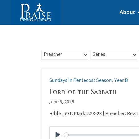
About
Sundays in Pentecost Season
,
Year B
Lord of the Sabbath
June 3, 2018
Bible Text: Mark 2:23-28 | Preacher: Rev.