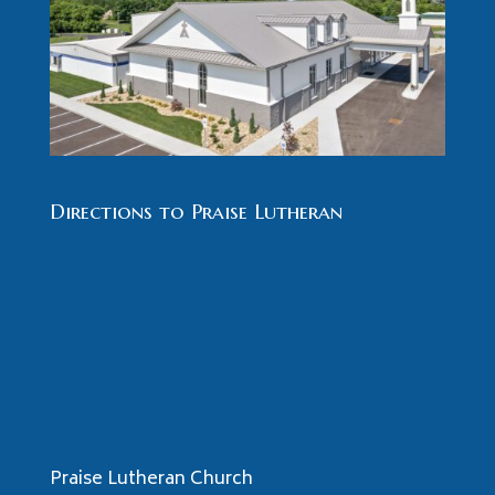
Directions to Praise Lutheran
Praise Lutheran Church