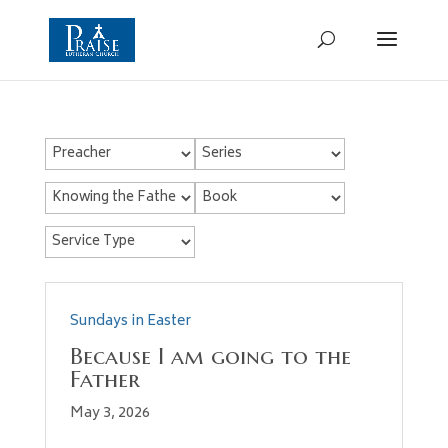
Sundays in Easter
Because I am going to the
Father
May 3, 2026