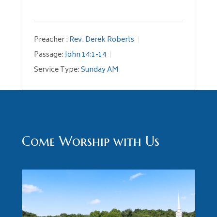
Preacher :
Rev. Derek Roberts
Passage:
John 14:1-14
Service Type:
Sunday AM
Come Worship with Us