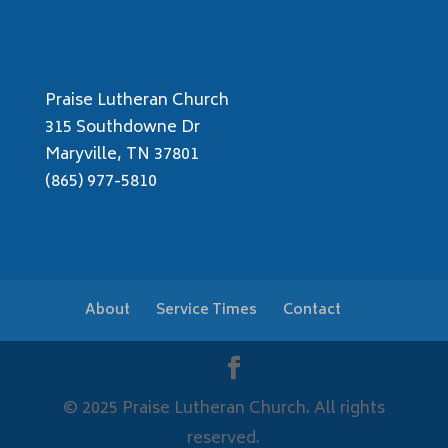
Praise Lutheran Church
315 Southdowne Dr
Maryville, TN 37801
(865) 977-5810
About
Service Times
Contact
© 2025 Praise Lutheran Church. All rights
reserved.