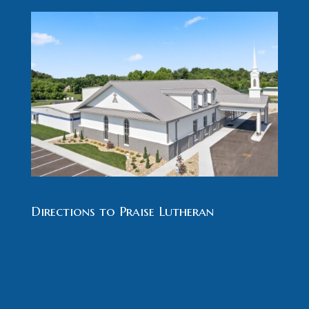
Directions to Praise Lutheran