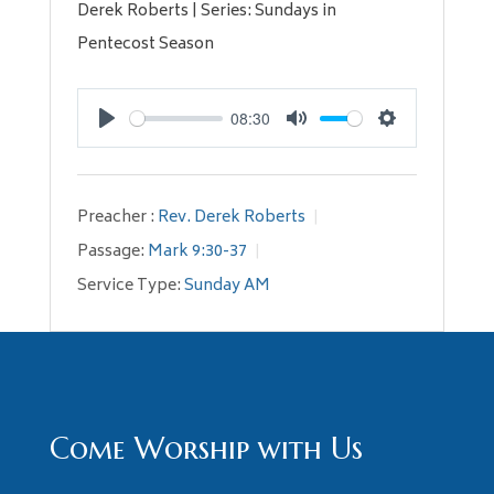
Derek Roberts | Series: Sundays in
Pentecost Season
08:30
Play
Mute
Settings
Preacher :
Rev. Derek Roberts
Passage:
Mark 9:30-37
Service Type:
Sunday AM
Come Worship with Us