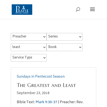
Sundays in Pentecost Season
The Greatest and Least
September 23, 2018
Bible Text:
Mark 9:30-37
| Preacher: Rev.