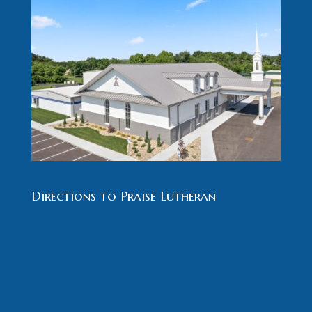
Directions to Praise Lutheran