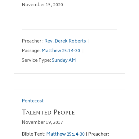
November 15, 2020
Preacher :
Rev. Derek Roberts
Passage:
Matthew 25:14-30
Service Type:
Sunday AM
Pentecost
Talented People
November 19, 2017
Bible Text:
Matthew 25:14-30
| Preacher: