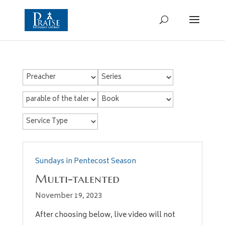
Sundays in Pentecost Season
Multi-talented
November 19, 2023
After choosing below, live video will not