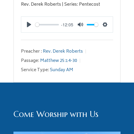
Rev. Derek Roberts | Series: Pentecost
-12:05
Play
Mute
Settings
Preacher :
Rev. Derek Roberts
Passage:
Matthew 25:14-30
Service Type:
Sunday AM
Come Worship with Us