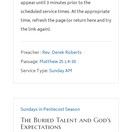
appear until 3 minutes prior to the
scheduled service times. At the appropriate
time, refresh the page (or return here and try
the link again).
Preacher :
Rev. Derek Roberts
Passage:
Matthew 25:14-30
Service Type:
Sunday AM
Sundays in Pentecost Season
The Buried Talent and God’s
Expectations